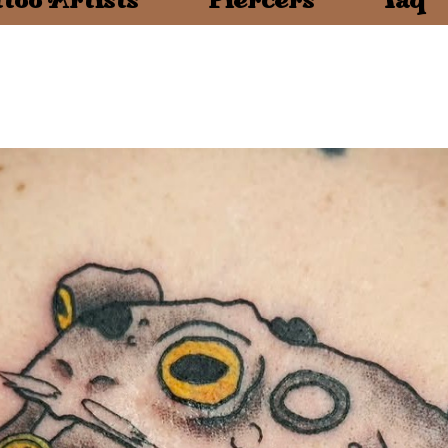
too Artists
Piercers
faq