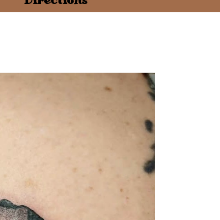
Directions