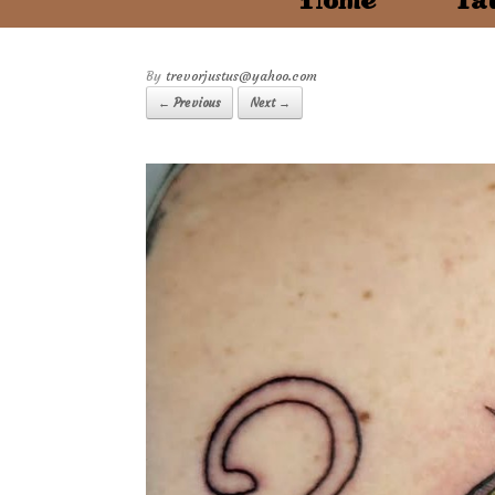
Home
Tat
by
trevorjustus@yahoo.com
← Previous
Next →