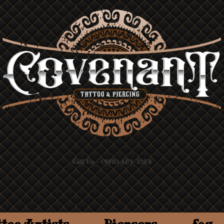
Call Us - (970) 482-3254