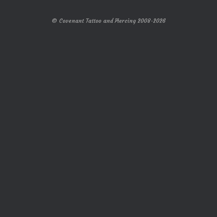
© Covenant Tattoo and Piercing 2008-2026