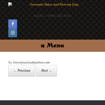
Skip
to
content
Call Us - (970) 482-3254
Menu
by
trevorjustus@yahoo.com
← Previous
Next →