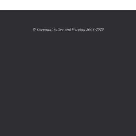
© Covenant Tattoo and Piercing 2008-2026