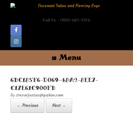
Skip
to
content
Call Us - (970) 482-3254
Menu
6BC185F6-D069-48A2-8EE7-
C17E61C900FB
by
trevorjustus@yahoo.com
← Previous
Next →