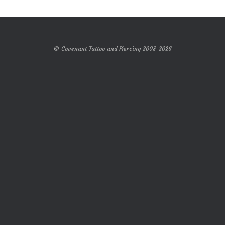
© Covenant Tattoo and Piercing 2008-2026