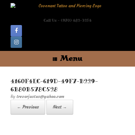
Skip
to
content
Call Us - (970) 482-3254
Menu
4160F4EC-619D-49F7-B229-
6B80B578C528
by
trevorjustus@yahoo.com
← Previous
Next →