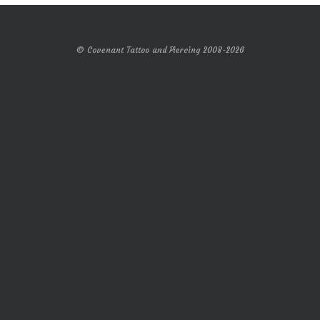
© Covenant Tattoo and Piercing 2008-2026