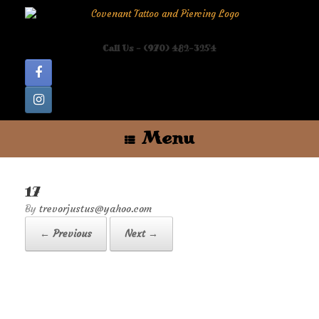
Skip
to
content
Call Us - (970) 482-3254
Menu
17
by
trevorjustus@yahoo.com
← Previous
Next →