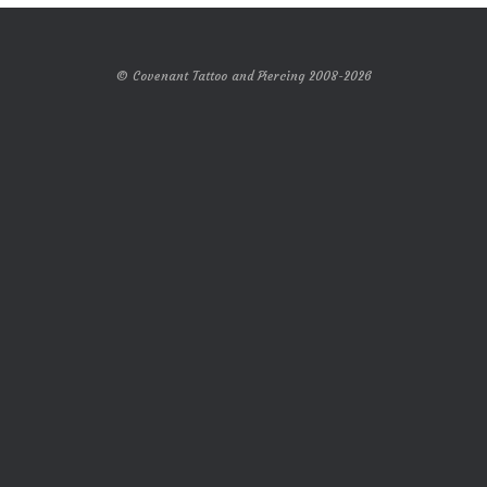
© Covenant Tattoo and Piercing 2008-2026