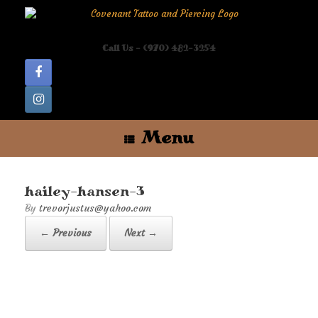
Skip
to
content
Call Us - (970) 482-3254
Menu
hailey-hansen-3
by
trevorjustus@yahoo.com
← Previous
Next →