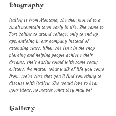
Biography
Hailey is from Montana, she then moved to a
small mountain town early in life. She came to
Fort Collins to attend college, only to end up
apprenticing in our company instead of
attending class. When she isn’t in the shop
piercing and helping people achieve their
dreams, she’s easily found with some scaly
critters. No matter what walk of life you come
from, we’re sure that you’ll find something to
discuss with Hailey. She would love to hear
your ideas, no matter what they may be!
Gallery