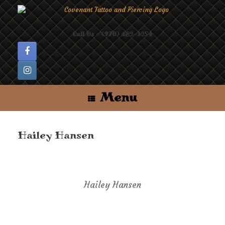
Skip
to
content
Call Us - (970) 482-3254
Menu
Hailey Hansen
Hailey Hansen