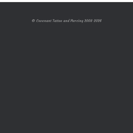
© Covenant Tattoo and Piercing 2008-2026