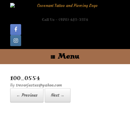
Skip
to
content
Call Us - (970) 482-3254
Menu
100_0554
by
trevorjustus@yahoo.com
← Previous
Next →